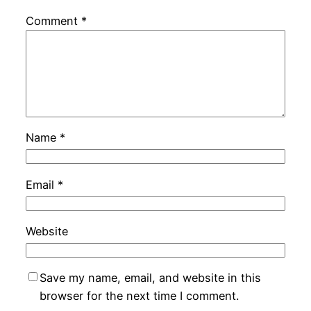
Comment
*
Name
*
Email
*
Website
Save my name, email, and website in this
browser for the next time I comment.