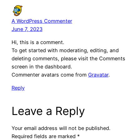
A WordPress Commenter
June 7, 2023
Hi, this is a comment.
To get started with moderating, editing, and
deleting comments, please visit the Comments
screen in the dashboard.
Commenter avatars come from
Gravatar
.
Reply
Leave a Reply
Your email address will not be published.
Required fields are marked
*