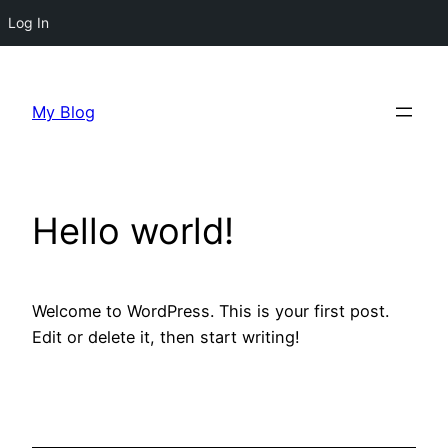
Log In
Skip
to
My Blog
content
Hello world!
Welcome to WordPress. This is your first post.
Edit or delete it, then start writing!