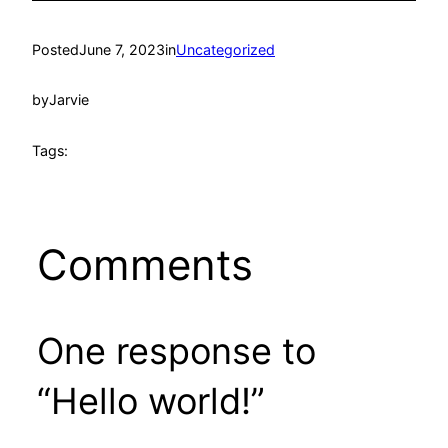
Posted
June 7, 2023
in
Uncategorized
by
Jarvie
Tags:
Comments
One response to
“Hello world!”